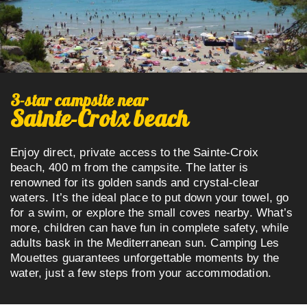
3-star campsite
near
Sainte-Croix beach
Enjoy direct, private access to the Sainte-Croix
beach, 400 m from the campsite. The latter is
renowned for its golden sands and crystal-clear
waters. It’s the ideal place to put down your towel, go
for a swim, or explore the small coves nearby. What’s
more, children can have fun in complete safety, while
adults bask in the Mediterranean sun. Camping Les
Mouettes guarantees unforgettable moments by the
water, just a few steps from your accommodation.