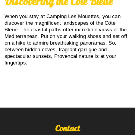
Discovering the Côte Bleue
When you stay at Camping Les Mouettes, you can
discover the magnificent landscapes of the Côte
Bleue. The coastal paths offer incredible views of the
Mediterranean. Put on your walking shoes and set off
on a hike to admire breathtaking panoramas. So,
between hidden coves, fragrant garrigue and
spectacular sunsets, Provencal nature is at your
fingertips.
Contact