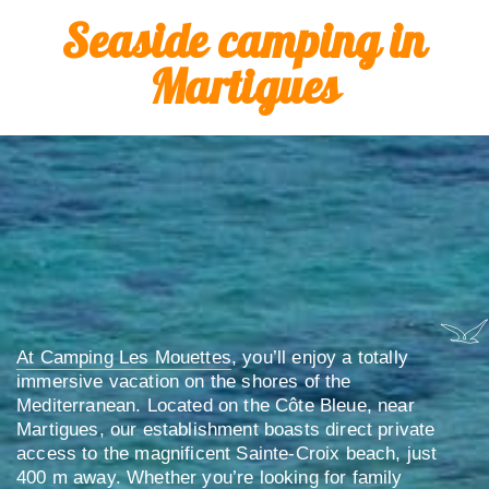
Seaside camping in
Martigues
At Camping Les Mouettes
, you’ll enjoy a totally
immersive vacation on the shores of the
Mediterranean. Located on the Côte Bleue, near
Martigues, our establishment boasts direct private
access to the magnificent Sainte-Croix beach, just
400 m away. Whether you’re looking for family