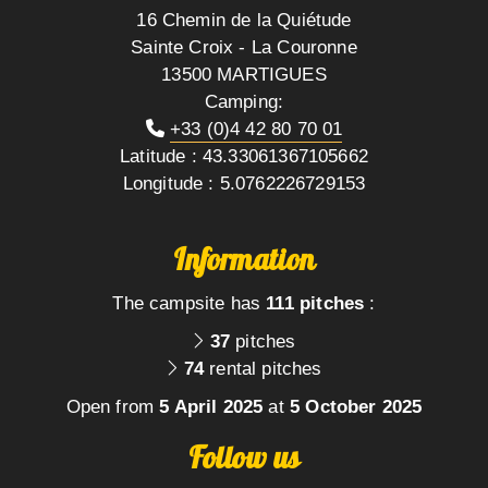
16 Chemin de la Quiétude
Sainte Croix - La Couronne
13500 MARTIGUES
Camping:
+33 (0)4 42 80 70 01
Latitude : 43.33061367105662
Longitude : 5.0762226729153
Information
The campsite has
111 pitches
:
37
pitches
74
rental pitches
Open from
5 April 2025
at
5 October 2025
Follow us