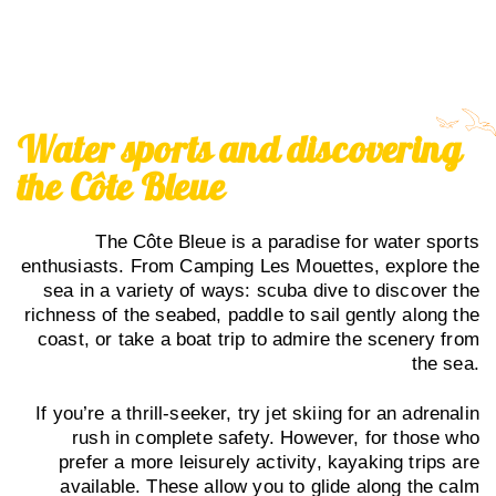
Water sports and discovering
the Côte Bleue
The Côte Bleue is a paradise for water sports
enthusiasts. From Camping Les Mouettes, explore the
sea in a variety of ways: scuba dive to discover the
richness of the seabed, paddle to sail gently along the
coast, or take a boat trip to admire the scenery from
the sea.
If you’re a thrill-seeker, try jet skiing for an adrenalin
rush in complete safety. However, for those who
prefer a more leisurely activity, kayaking trips are
available. These allow you to glide along the calm