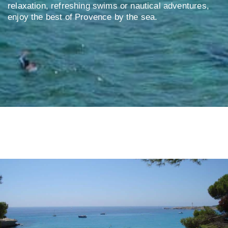
relaxation, refreshing swims or nautical adventures,
enjoy the best of Provence by the sea.