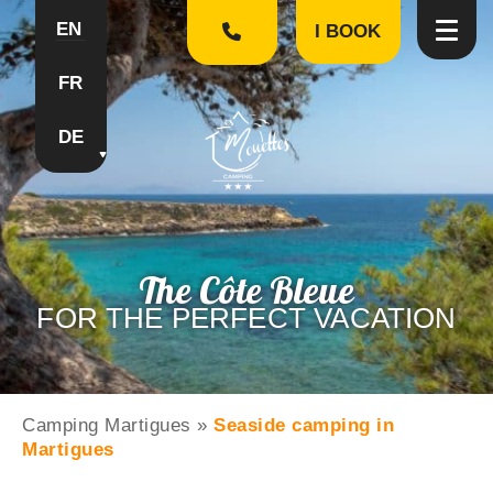
EN
I BOOK
FR
DE
The Côte Bleue
FOR THE PERFECT VACATION
Camping Martigues
»
Seaside camping in
Martigues