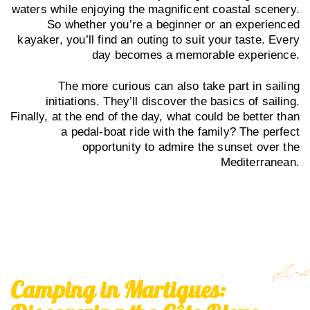
waters while enjoying the magnificent coastal scenery.
So whether you’re a beginner or an experienced
kayaker, you’ll find an outing to suit your taste. Every
day becomes a memorable experience.
The more curious can also take part in sailing
initiations. They’ll discover the basics of sailing.
Finally, at the end of the day, what could be better than
a pedal-boat ride with the family? The perfect
opportunity to admire the sunset over the
Mediterranean.
Camping in Martigues: