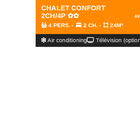
CHALET CONFORT
2CH/4P ✿✿
AV
4 PERS.
2 CH.
24M²
Air conditioning
Télévision (optio