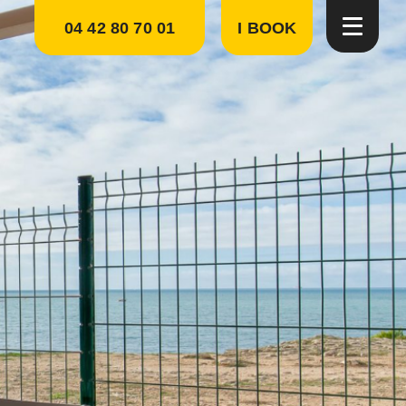
04 42 80 70 01
I BOOK