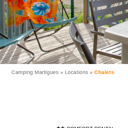
Camping Martigues
»
Locations
»
Chalets