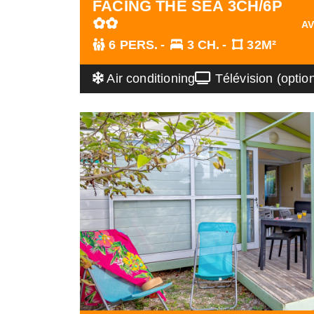
FACING THE SEA 3CH/6P
✿✿
AV
6 PERS.
3 CH.
32M²
Air conditioning
Télévision (optio