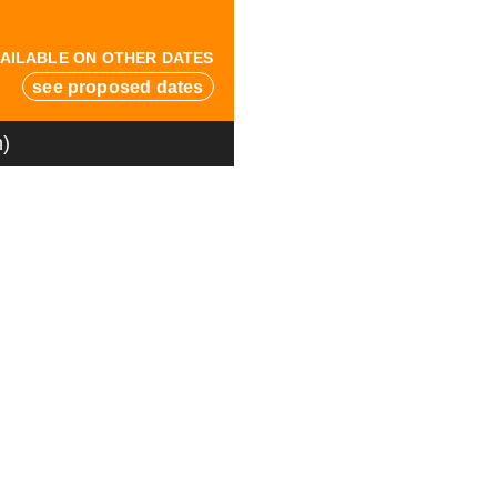
AILABLE ON OTHER DATES
see proposed dates
n)