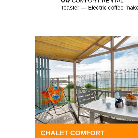
✿✿ COMFORT RENTAL
Toaster — Electric coffee mak
CHALET COMFORT