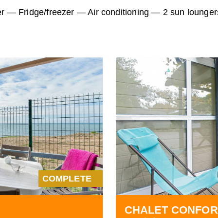
er — Fridge/freezer — Air conditioning — 2 sun lounger
COMPLETE
CHALET CONFOR