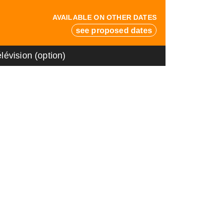
AVAILABLE ON OTHER DATES
see proposed dates
lévision (option)