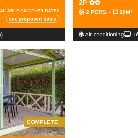
2P ✿✿
AILABLE ON OTHER DATES
2 PERS.
20M²
see proposed dates
n)
Air conditioning
Té
COMPLETE