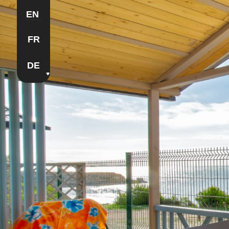
EN
FR
DE