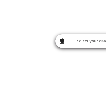
Contact
16 Chemin de la Quiétude