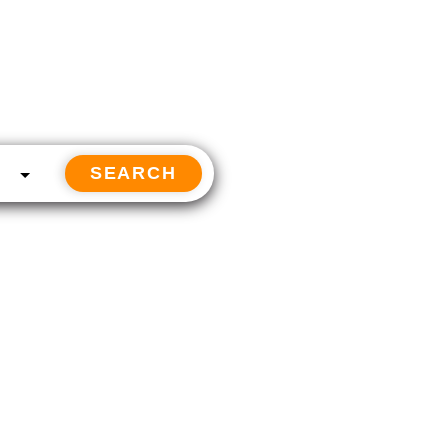
SEARCH
Follow us