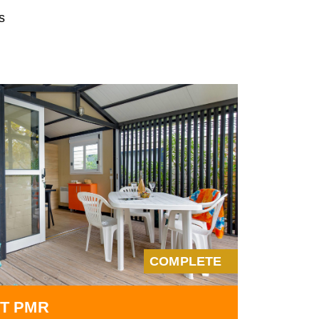
s
COMPLETE
T PMR