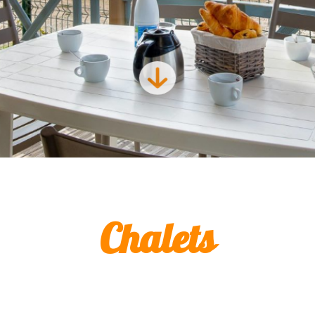
Chalets